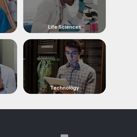
Life Sciences
Technology