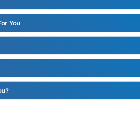
For You
ou?