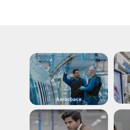
CONSULTATION
Aerospace