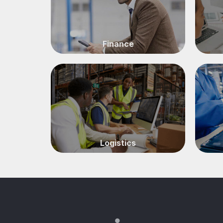
Finance
Logistics