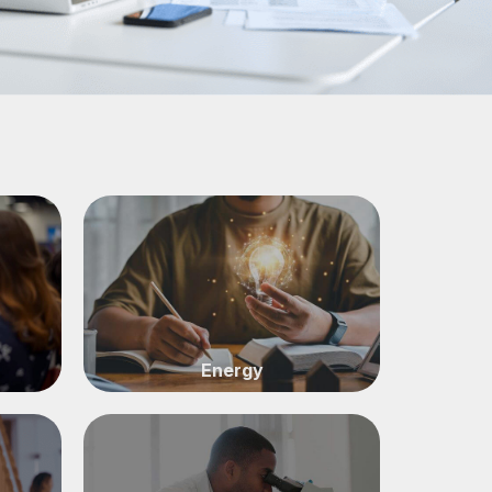
Energy