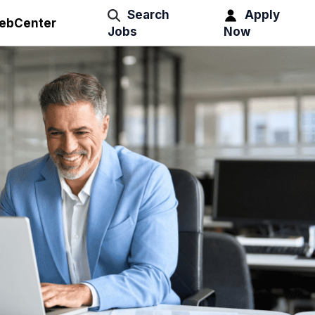
Search
Apply
ebCenter
Jobs
Now