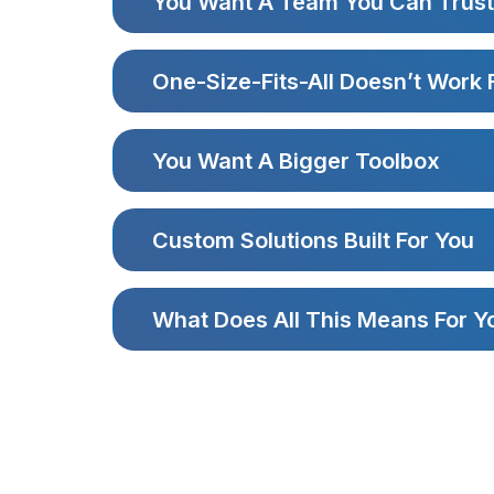
You Want A Team You Can Trust
One-Size-Fits-All Doesn’t Work 
You Want A Bigger Toolbox
Custom Solutions Built For You
What Does All This Means For Y