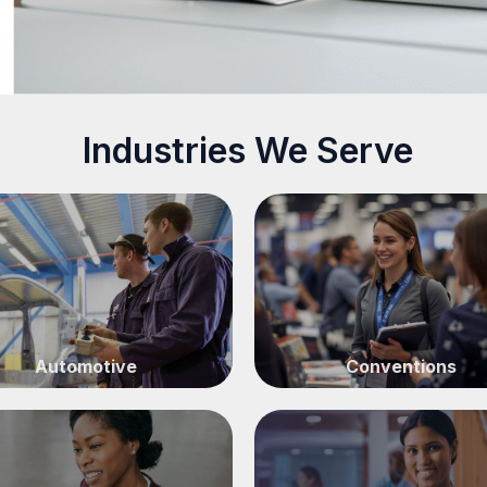
Industries We Serve
Automotive
Conventions