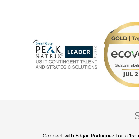
Connect with Edgar Rodriguez for a 15-mi