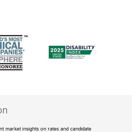
on
nt market insights on rates and candidate