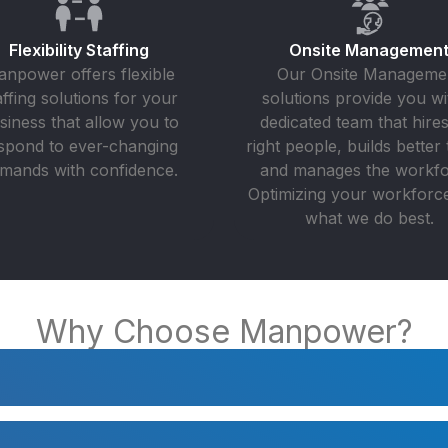
Flexibility Staffing
Onsite Managemen
npower offers flexible
Our Onsite Manageme
affing solutions for your
solutions provide you wi
siness that allow you to
dedicated team that hires
spond to ever-changing
right people, builds better 
mands with confidence.
and manages the workfo
Optimizing your workforce 
what we do best.
Why Choose Manpower?