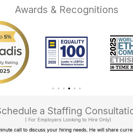
Awards & Recognitions
Schedule a Staffing Consultati
(
For Employers Looking to Hire Only
)
nute call to discuss your hiring needs. He will share curre