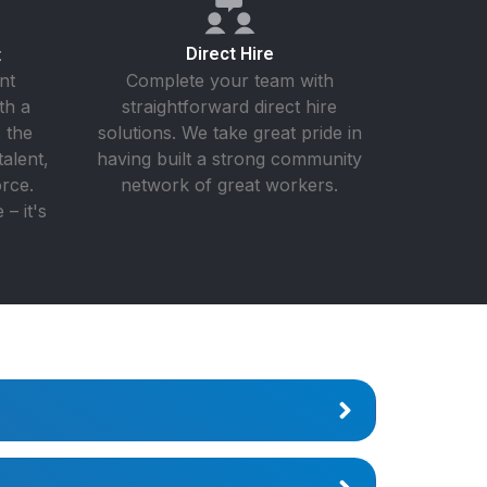
t
Direct Hire
nt
Complete your team with
th a
straightforward direct hire
 the
solutions. We take great pride in
talent,
having built a strong community
rce.
network of great workers.
– it's