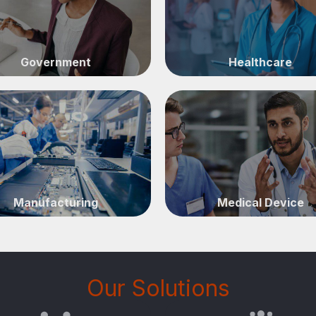
Government
Healthcare
Manufacturing
Medical Device
Our Solutions