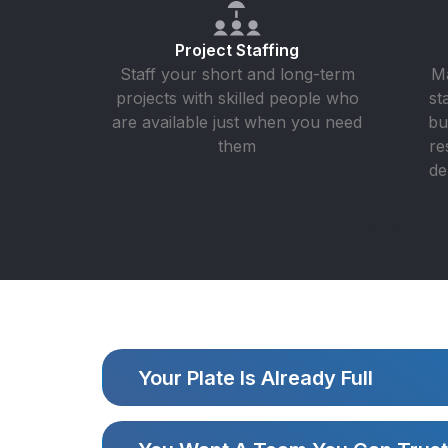
Project Staffing
Staff your short and long-term
Ma
projects with skilled people who
st
are available just when you need
bu
them
re
de
Your Plate Is Already Full