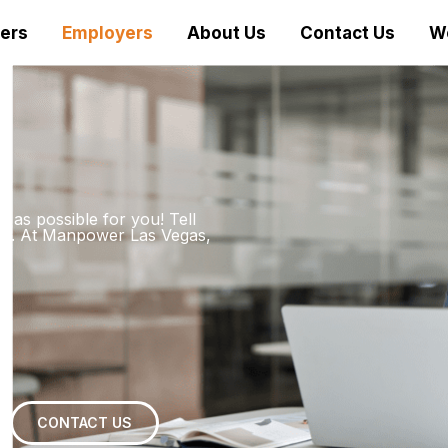
ers
Employers
About Us
Contact Us
W
 as possible for you! Tell
date. At Manpower Las Vegas,
CONTACT US