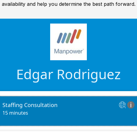
availability and help you determine the best path forward.