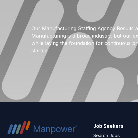
Our Manufacturing Staffing Agency Results a
Manufacturing is a broad industry, but our ex
while laying the foundation for continuous pr
started.
Job Seekers
Search Jobs