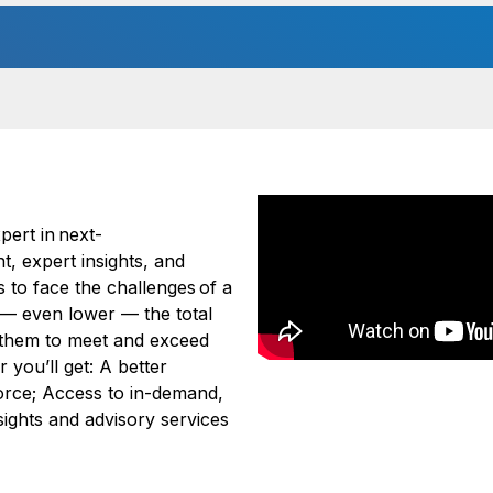
ert in next-
t, expert insights, and
 to face the challenges of a
 — even lower — the total
s them to meet and exceed
you’ll get: A better
orce; Access to in-demand,
nsights and advisory services