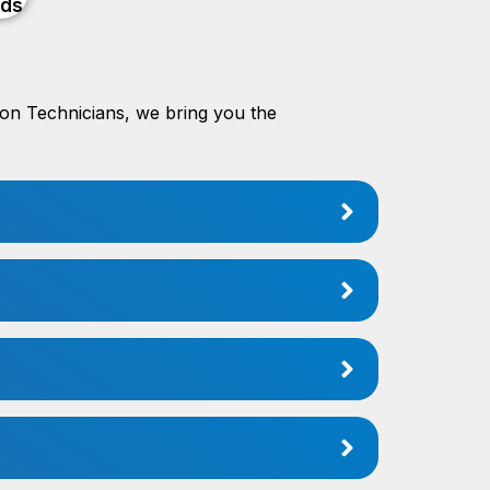
ods
tion Technicians, we bring you the