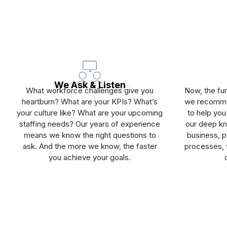
We Ask & Listen
What workforce challenges give you
Now, the fun
heartburn? What are your KPIs? What’s
we recommen
your culture like? What are your upcoming
to help you
staffing needs? Our years of experience
our deep kn
means we know the right questions to
business, pa
ask. And the more we know, the faster
processes, w
you achieve your goals.