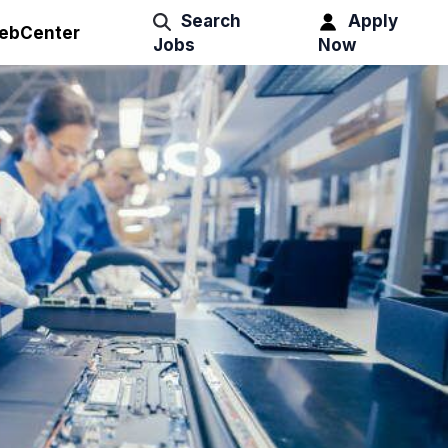
Search
Apply
ebCenter
Jobs
Now