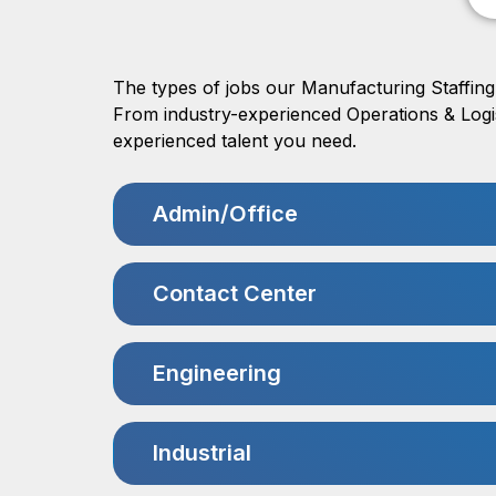
The types of jobs our Manufacturing Staffing 
From industry-experienced Operations & Logist
experienced talent you need.
Admin/Office
Contact Center
Engineering
Industrial