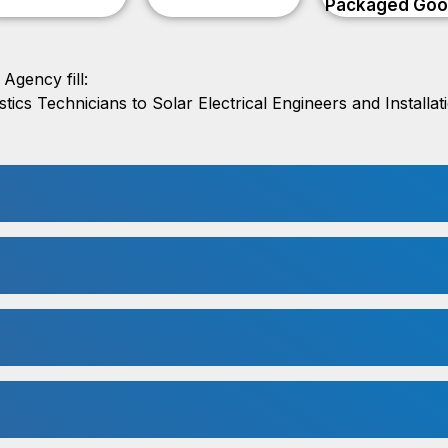
Packaged Go
Agency fill:
ics Technicians to Solar Electrical Engineers and Installa