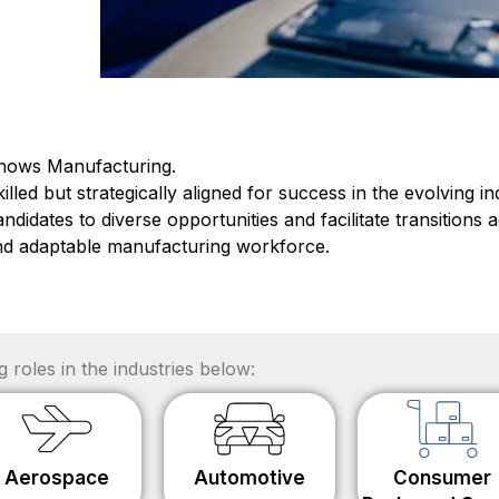
nows Manufacturing.
lled but strategically aligned for success in the evolving i
dates to diverse opportunities and facilitate transitions a
and adaptable manufacturing workforce.
oles in the industries below:
Aerospace
Automotive
Consumer