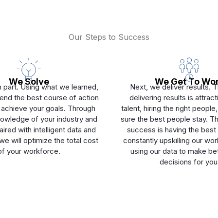
Our Steps to Success
We Solve
We Get To Wo
 part. Using what we learned,
Next, we deliver results. 
d the best course of action
delivering results is attrac
 achieve your goals. Through
talent, hiring the right peopl
owledge of your industry and
sure the best people stay. Th
ired with intelligent data and
success is having the best 
e will optimize the total cost
constantly upskilling our wo
of your workforce.
using our data to make bet
decisions for you