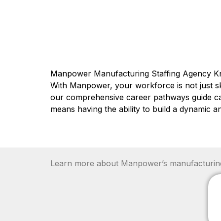
Manpower Manufacturing Staffing Agency K
With Manpower, your workforce is not just ski
our comprehensive career pathways guide candi
means having the ability to build a dynamic 
Learn more about Manpower’s manufacturing r