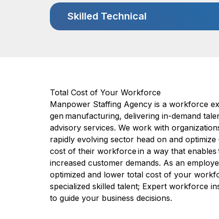
Skilled Technical
Total Cost of Your Workforce
Manpower Staffing Agency is a workforce exp
gen manufacturing, delivering in-demand talen
advisory services. We work with organizations
rapidly evolving sector head on and optimize
cost of their workforce in a way that enable
increased customer demands. As an employer 
optimized and lower total cost of your workf
specialized skilled talent; Expert workforce i
to guide your business decisions.