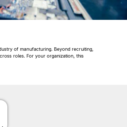
ndustry of manufacturing. Beyond recruiting,
cross roles. For your organization, this