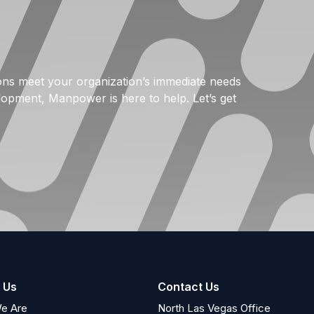
tions meet your organization’s immediate needs
elopment, Manpower is here to help. Let’s get
 Us
Contact Us
e Are
North Las Vegas Office