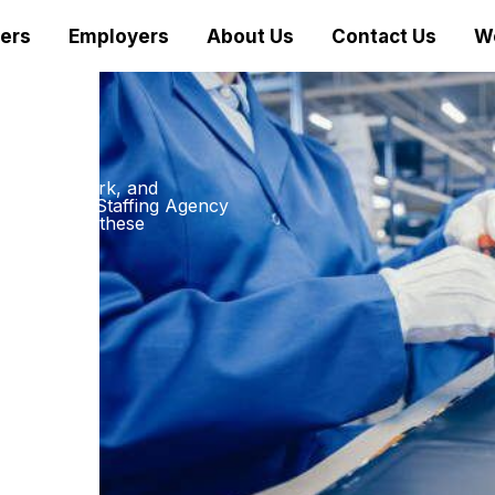
ers
Employers
About Us
Contact Us
W
m dirty, dark, and
nufacturing Staffing Agency
p pace with these
ethod: