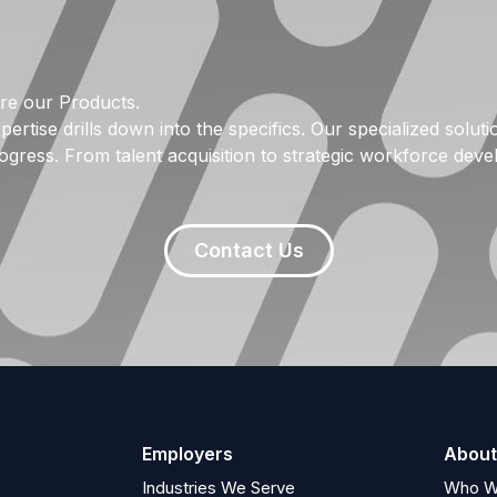
re our Products.
pertise drills down into the specifics. Our specialized solu
ogress. From talent acquisition to strategic workforce dev
Contact Us
Employers
About
Industries We Serve
Who W