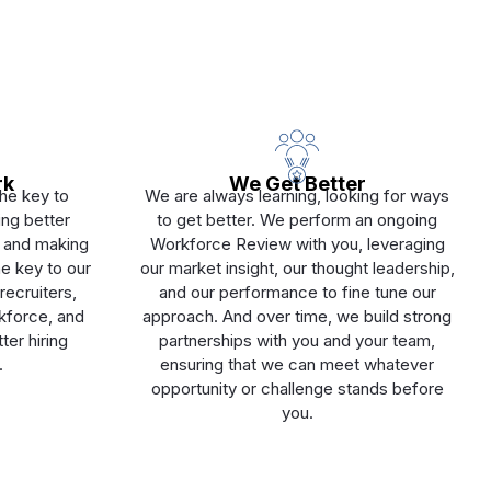
rk
We Get Better
The key to
We are always learning, looking for ways
ting better
to get better. We perform an ongoing
e, and making
Workforce Review with you, leveraging
e key to our
our market insight, our thought leadership,
recruiters,
and our performance to fine tune our
rkforce, and
approach. And over time, we build strong
ter hiring
partnerships with you and your team,
.
ensuring that we can meet whatever
opportunity or challenge stands before
you.