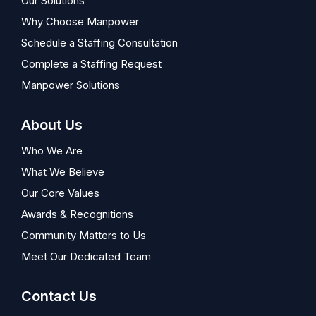
Our Solutions
Why Choose Manpower
Schedule a Staffing Consultation
Complete a Staffing Request
Manpower Solutions
About Us
Who We Are
What We Believe
Our Core Values
Awards & Recognitions
Community Matters to Us
Meet Our Dedicated Team
Contact Us