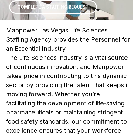
COMPLETE A STAFFING REQUEST
Manpower Las Vegas Life Sciences
Staffing Agency provides the Personnel for
an Essential Industry
The Life Sciences industry is a vital source
of continuous innovation, and Manpower
takes pride in contributing to this dynamic
sector by providing the talent that keeps it
moving forward. Whether you’re
facilitating the development of life-saving
pharmaceuticals or maintaining stringent
food safety standards, our commitment to
excellence ensures that your workforce