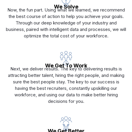
We Solve
Now, the fun part. Using what we learned, we recommend
the best course of action to help you achieve your goals.
Through our deep knowledge of your industry and
business, paired with intelligent data and processes, we will
optimize the total cost of your workforce.
We Get To Work
Next, we deliver results. The key to delivering results is
attracting better talent, hiring the right people, and making
sure the best people stay. The key to our success is
having the best recruiters, constantly upskilling our
workforce, and using our data to make better hiring
decisions for you.
We Get Better