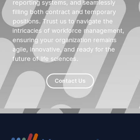
reporting systems, and seamlessly
filling both contract and temporary
positions. Trust us to navigate the
intricacies of workforce management,
ensuring your organization remains
agile, innovative, and ready for the
future of life sciences.
Contact Us