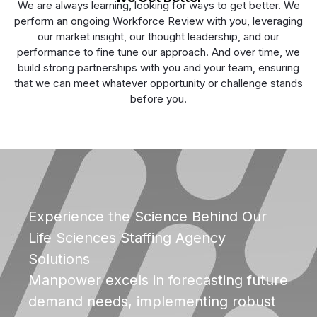
We are always learning, looking for ways to get better. We
perform an ongoing Workforce Review with you, leveraging
our market insight, our thought leadership, and our
performance to fine tune our approach. And over time, we
build strong partnerships with you and your team, ensuring
that we can meet whatever opportunity or challenge stands
before you.
Experience the Science Behind Our
Life Sciences Staffing Agency
Solutions
Manpower excels in forecasting future
demand needs, implementing robust