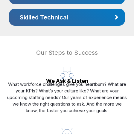
Skilled Technical
Our Steps to Success
We Ask & Listen
What workforce challenges give you heartburn? What are
your KPIs? What’s your culture like? What are your
upcoming staffing needs? Our years of experience means
we know the right questions to ask. And the more we
know, the faster you achieve your goals.