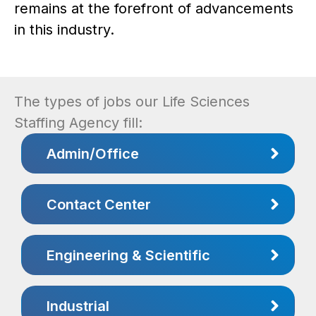
remains at the forefront of advancements
in this industry.
The types of jobs our Life Sciences
Staffing Agency fill:
Admin/Office
Contact Center
Engineering & Scientific
Industrial