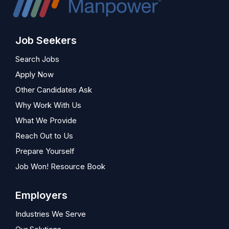
Job Seekers
Search Jobs
Apply Now
Other Candidates Ask
Why Work With Us
What We Provide
Reach Out to Us
Prepare Yourself
Job Won! Resource Book
Employers
Industries We Serve