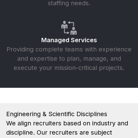
staffing needs.
Managed Services
Providing complete teams with experience
and expertise to plan, manage, and
execute your mission-critical projects.
Engineering & Scientific Disciplines
We align recruiters based on industry and
discipline. Our recruiters are subject