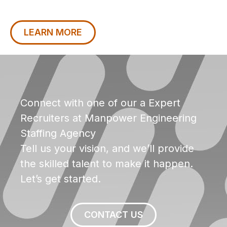
LEARN MORE
Connect with one of our a Expert
Recruiters at Manpower Engineering
Staffing Agency
Tell us your vision, and we’ll provide
the skilled talent to make it happen.
Let’s get started.
CONTACT US