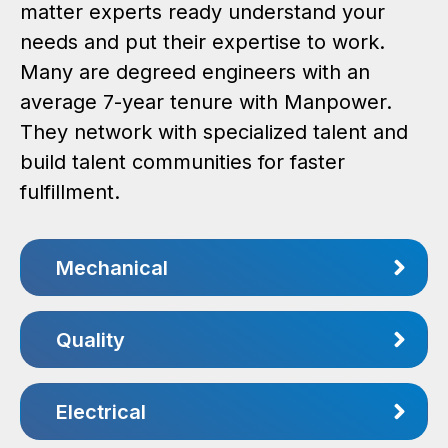
matter experts ready understand your
needs and put their expertise to work.
Many are degreed engineers with an
average 7-year tenure with Manpower.
They network with specialized talent and
build talent communities for faster
fulfillment.
Mechanical
Quality
Electrical