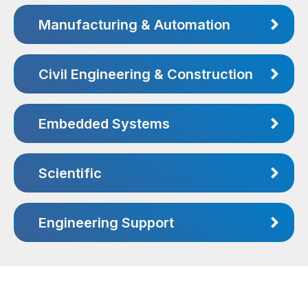
Manufacturing & Automation
Civil Engineering & Construction
Embedded Systems
Scientific
Engineering Support