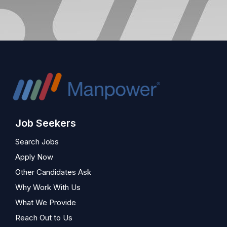
Job Seekers
Search Jobs
Apply Now
Other Candidates Ask
Why Work With Us
What We Provide
Reach Out to Us