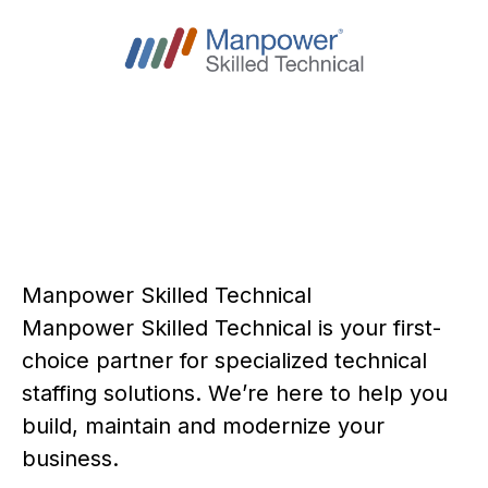
Manpower Skilled Technical
Manpower Skilled Technical is your first-
choice partner for specialized technical
staffing solutions. We’re here to help you
build, maintain and modernize your
business.