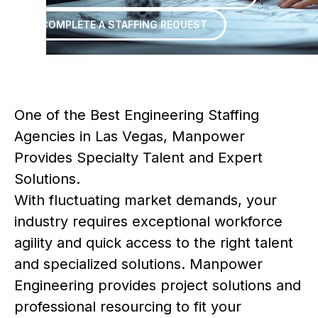
COMPLETE A STAFFING REQUEST
One of the Best Engineering Staffing
Agencies in Las Vegas, Manpower
Provides Specialty Talent and Expert
Solutions.
With fluctuating market demands, your
industry requires exceptional workforce
agility and quick access to the right talent
and specialized solutions. Manpower
Engineering provides project solutions and
professional resourcing to fit your