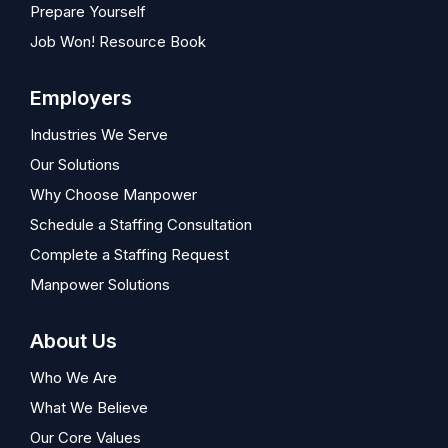
Prepare Yourself
Job Won! Resource Book
Employers
Industries We Serve
Our Solutions
Why Choose Manpower
Schedule a Staffing Consultation
Complete a Staffing Request
Manpower Solutions
About Us
Who We Are
What We Believe
Our Core Values