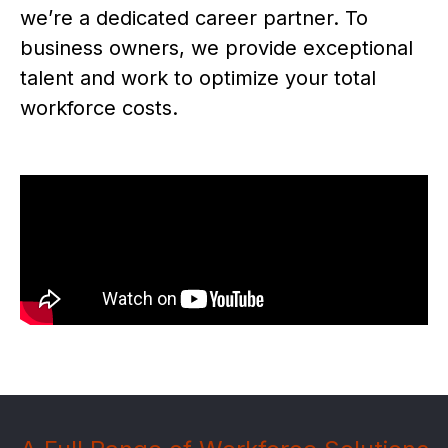
we’re a dedicated career partner. To
business owners, we provide exceptional
talent and work to optimize your total
workforce costs.