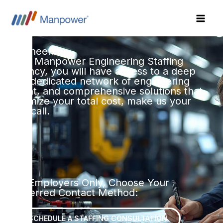
Skip
to
content
Engineering
With Manpower Engineering Staffing
Agency, you will have access to a deep
and dedicated network of engineering
talent, and comprehensive solutions that
optimize your total cost, make us your
first call.
For Employers Only, Choose Your
Preferred Contact Method:
SCHEDULE A STAFFING CONSULTATION