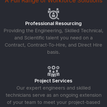
A Full Range of Workforce Solutions
Professional Resourcing
Providing the Engineering, Skilled Technical,
and Scientific talent you need on a
Contract, Contract-To-Hire, and Direct Hire
basis.
Project Services
Our expert engineers and skilled
technicians serve as an ongoing extension
of your team to meet your project-based