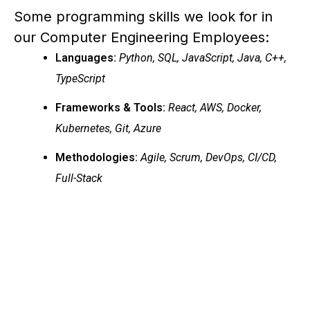
Some programming skills we look for in
our Computer Engineering Employees:
Languages:
Python, SQL, JavaScript, Java, C++,
TypeScript
Frameworks & Tools:
React, AWS, Docker,
Kubernetes, Git, Azure
Methodologies:
Agile, Scrum, DevOps, CI/CD,
Full-Stack