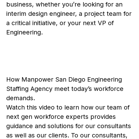
business, whether you’re looking for an
interim design engineer, a project team for
a critical initiative, or your next VP of
Engineering.
How Manpower San Diego Engineering
Staffing Agency meet today’s workforce
demands.
Watch this video to learn how our team of
next gen workforce experts provides
guidance and solutions for our consultants
as well as our clients. To our consultants,