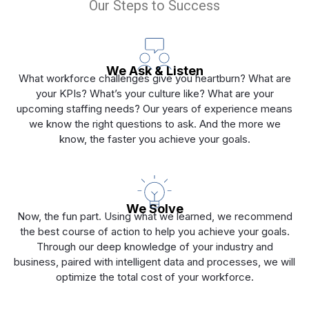
Our Steps to Success
We Ask & Listen
What workforce challenges give you heartburn? What are
your KPIs? What’s your culture like? What are your
upcoming staffing needs? Our years of experience means
we know the right questions to ask. And the more we
know, the faster you achieve your goals.
We Solve
Now, the fun part. Using what we learned, we recommend
the best course of action to help you achieve your goals.
Through our deep knowledge of your industry and
business, paired with intelligent data and processes, we will
optimize the total cost of your workforce.