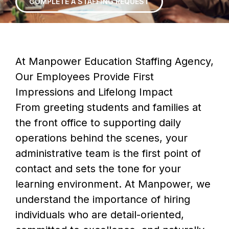
COMPLETE A STAFFING REQUEST
At Manpower Education Staffing Agency,
Our Employees Provide First
Impressions and Lifelong Impact
From greeting students and families at
the front office to supporting daily
operations behind the scenes, your
administrative team is the first point of
contact and sets the tone for your
learning environment. At Manpower, we
understand the importance of hiring
individuals who are detail-oriented,