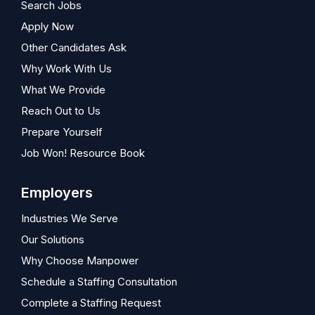
Search Jobs
Apply Now
Other Candidates Ask
Why Work With Us
What We Provide
Reach Out to Us
Prepare Yourself
Job Won! Resource Book
Employers
Industries We Serve
Our Solutions
Why Choose Manpower
Schedule a Staffing Consultation
Complete a Staffing Request