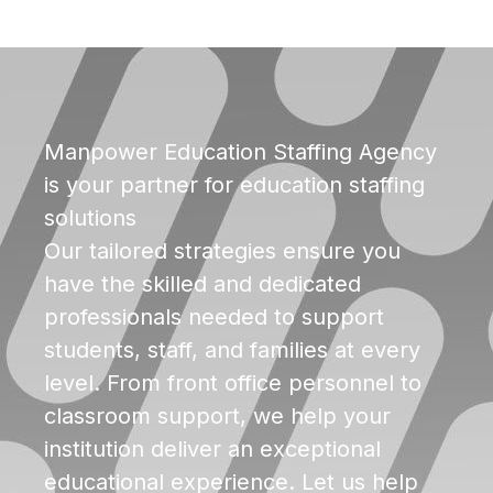
Manpower Education Staffing Agency
is your partner for education staffing
solutions
Our tailored strategies ensure you
have the skilled and dedicated
professionals needed to support
students, staff, and families at every
level. From front office personnel to
classroom support, we help your
institution deliver an exceptional
educational experience. Let us help