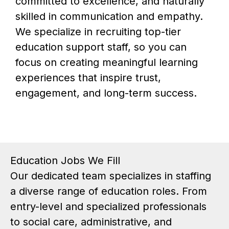
committed to excellence, and naturally
skilled in communication and empathy.
We specialize in recruiting top-tier
education support staff, so you can
focus on creating meaningful learning
experiences that inspire trust,
engagement, and long-term success.
Education Jobs We Fill
Our dedicated team specializes in staffing
a diverse range of education roles. From
entry-level and specialized professionals
to social care, administrative, and