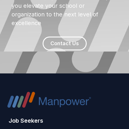
you elevate your school or
organization to the next level of
excellence
Contact Us
Job Seekers