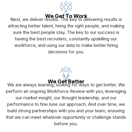
We Get To Work
Next, we deliver results. The key to delivering results is
attracting better talent, hiring the right people, and making
sure the best people stay. The key to our success is
having the best recruiters, constantly upskilling our
workforce, and using our data to make better hiring
decisions for you.
We Get Better
We are always learning, looking for ways to get better. We
perform an ongoing Workforce Review with you, leveraging
our market insight, our thought leadership, and our
performance to fine tune our approach. And over time, we
build strong partnerships with you and your team, ensuring
that we can meet whatever opportunity or challenge stands
before you.