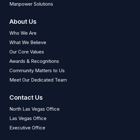
Manpower Solutions
About Us
Who We Are
What We Believe
Our Core Values
Awards & Recognitions
Community Matters to Us
Meet Our Dedicated Team
Contact Us
North Las Vegas Office
Las Vegas Office
Executive Office