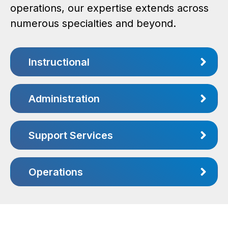
operations, our expertise extends across
numerous specialties and beyond.
Instructional
Administration
Support Services
Operations